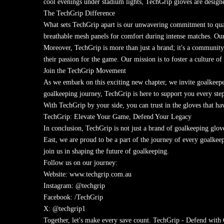
cool evenings under stadium lights, TechGrip gloves are designe
The TechGrip Difference
What sets TechGrip apart is our unwavering commitment to qualit
breathable mesh panels for comfort during intense matches. Our 
Moreover, TechGrip is more than just a brand; it's a community.
their passion for the game. Our mission is to foster a culture 
Join the TechGrip Movement
As we embark on this exciting new chapter, we invite goalkeeper
goalkeeping journey, TechGrip is here to support you every step
With TechGrip by your side, you can trust in the gloves that h
TechGrip: Elevate Your Game, Defend Your Legacy
In conclusion, TechGrip is not just a brand of goalkeeping glov
East, we are proud to be a part of the journey of every goalke
join us in shaping the future of goalkeeping.
Follow us on our journey:
Website: www.techgrip.com.au
Instagram: @techgrip
Facebook: /TechGrip
X: @techgrip1
Together, let's make every save count. TechGrip - Defend with