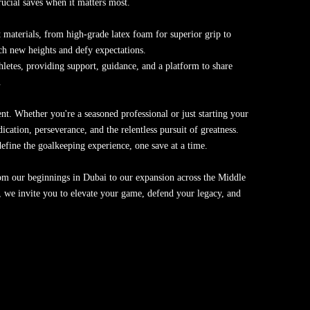
rucial saves when it matters most.
 materials, from high-grade latex foam for superior grip to
ach new heights and defy expectations.
hletes, providing support, guidance, and a platform to share
.
t. Whether you're a seasoned professional or just starting your
ation, perseverance, and the relentless pursuit of greatness.
fine the goalkeeping experience, one save at a time.
From our beginnings in Dubai to our expansion across the Middle
 we invite you to elevate your game, defend your legacy, and