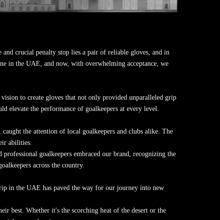
and crucial penalty stop lies a pair of reliable gloves, and in
cene in the UAE, and now, with overwhelming acceptance, we
ision to create gloves that not only provided unparalleled grip
uld elevate the performance of goalkeepers at every level.
aught the attention of local goalkeepers and clubs alike. The
r abilities.
 professional goalkeepers embraced our brand, recognizing the
oalkeepers across the country.
rip in the UAE has paved the way for our journey into new
r best. Whether it's the scorching heat of the desert or the