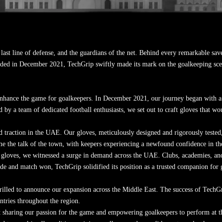
last line of defense, and the guardians of the net. Behind every remarkable save 
nded in December 2021, TechGrip swiftly made its mark on the goalkeeping s
enhance the game for goalkeepers. In December 2021, our journey began with a v
 by a team of dedicated football enthusiasts, we set out to craft gloves that wo
raction in the UAE. Our gloves, meticulously designed and rigorously tested, c
e the talk of the town, with keepers experiencing a newfound confidence in thei
gloves, we witnessed a surge in demand across the UAE. Clubs, academies, and
e and match won, TechGrip solidified its position as a trusted companion for g
illed to announce our expansion across the Middle East. The success of TechG
untries throughout the region.
t sharing our passion for the game and empowering goalkeepers to perform at thei