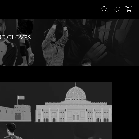
0
0
NG GLOVES