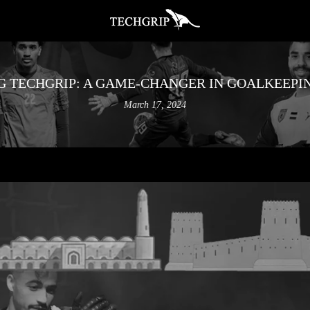
G TECHGRIP: A GAME-CHANGER IN GOALKEEPI
March 17, 2024