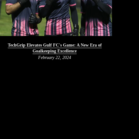
TechGrip Elevates Gulf FC's Game: A New Era of
Goalkeeping Excellence
February 22, 2024