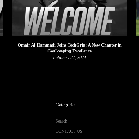
Omair Al Hammadi Joins TechGrip: A New Chapter in
Goalkeeping Excellence
February 22, 2024
Categories
Search
CONTACT US