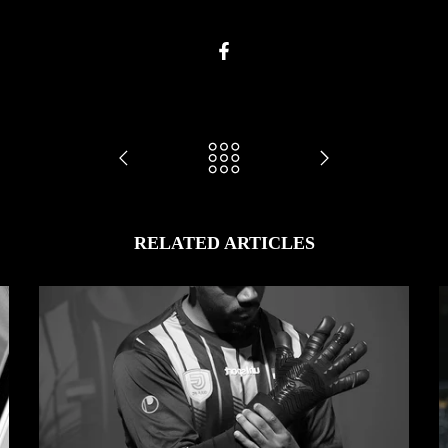
RELATED ARTICLES