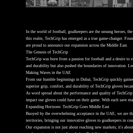
In the world of football, goalkeepers are the unsung heroes, the 
this realm, TechGrip has emerged as a true game-changer. Fou
are proud to announce our expansion across the Middle East.
The Genesis of TechGrip
TechGrip was born from a passion for football and a desire to 
and durability but also pushed the boundaries of innovation. Led
Making Waves in the UAE
From our humble beginnings in Dubai, TechGrip quickly gained t
superior grip, comfort, and durability of TechGrip gloves becam
As word spread about the performance and quality of TechGrip 
impact our gloves could have on their game. With each save mad
Expanding Horizons: TechGrip Goes Middle East
Buoyed by the overwhelming acceptance in the UAE, we are thr
territories, bringing our innovative gloves to goalkeepers in co
Our expansion is not just about reaching new markets; it's abou