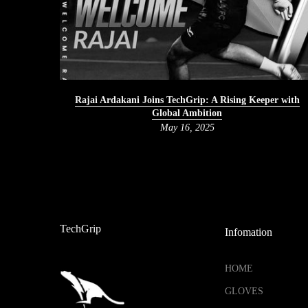
Rajai Ardakani Joins TechGrip: A Rising Keeper with
Global Ambition
May 16, 2025
TechGrip
Infomation
HOME
GLOVES