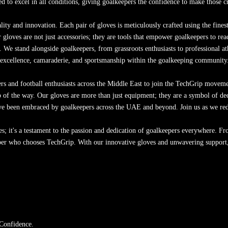
d to excel in all conditions, giving goalkeepers the confidence to make those c
y and innovation. Each pair of gloves is meticulously crafted using the finest
gloves are not just accessories; they are tools that empower goalkeepers to re
 We stand alongside goalkeepers, from grassroots enthusiasts to professional at
of excellence, camaraderie, and sportsmanship within the goalkeeping community
s and football enthusiasts across the Middle East to join the TechGrip movemen
 of the way. Our gloves are more than just equipment; they are a symbol of dedic
ave been embraced by goalkeepers across the UAE and beyond. Join us as we rede
es; it's a testament to the passion and dedication of goalkeepers everywhere. 
eper who chooses TechGrip. With our innovative gloves and unwavering support,
 Confidence.