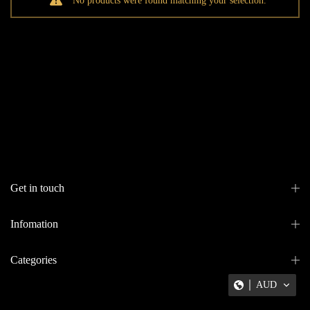
No products were found matching your selection.
Get in touch
Infomation
Categories
AUD