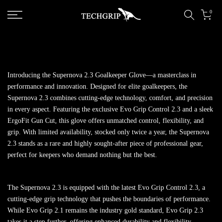
Skip to content
0
Introducing the Supernova 2.3 Goalkeeper Glove—a masterclass in
performance and innovation. Designed for elite goalkeepers, the
Supernova 2.3 combines cutting-edge technology, comfort, and precision
in every aspect. Featuring the exclusive Evo Grip Control 2.3 and a sleek
ErgoFit Gun Cut, this glove offers unmatched control, flexibility, and
grip. With limited availability, stocked only twice a year, the Supernova
2.3 stands as a rare and highly sought-after piece of professional gear,
perfect for keepers who demand nothing but the best.
The Supernova 2.3 is equipped with the latest Evo Grip Control 2.3, a
cutting-edge grip technology that pushes the boundaries of performance.
While Evo Grip 2.1 remains the industry gold standard, Evo Grip 2.3
takes it a step further, offering enhanced durability and flexibility,