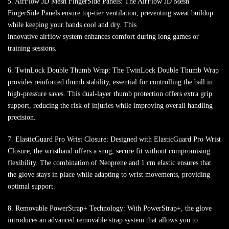
5. AirFlow JD Mesh FingerSide Panels: The AirFlow JD Mesh
FingerSide Panels ensure top-tier ventilation, preventing sweat buildup
while keeping your hands cool and dry. This
innovative airflow system enhances comfort during long games or
training sessions.
6. TwinLock Double Thumb Wrap: The TwinLock Double Thumb Wrap
provides reinforced thumb stability, essential for controlling the ball in
high-pressure saves. This dual-layer thumb protection offers extra grip
support, reducing the risk of injuries while improving overall handling
precision.
7. ElasticGuard Pro Wrist Closure: Designed with ElasticGuard Pro Wrist
Closure, the wristband offers a snug, secure fit without compromising
flexibility. The combination of Neoprene and 1 cm elastic ensures that
the glove stays in place while adapting to wrist movements, providing
optimal support.
8. Removable PowerStrap+ Technology: With PowerStrap+, the glove
introduces an advanced removable strap system that allows you to