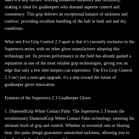
making it ideal for goalkeepers who demand superior control and
consistency. This grip delivers an exceptional balance of tackiness and
comfort, providing excellent handling of the ball in both wet and dry
conditions.
What sets Evo Grip Control 2.3 apart is that it’s currently exclusive to the
Supernova series, with no other glove manufacturer adopting this
technology yet. Its proven performance in the field has already gained a
reputation as one of the most reliable grip technologies, giving you an
edge that only a few elite keepers can experience. The Evo Grip Control
2.3 isn't just a next-gen upgrade, it's a step toward the future of
goalkeeper glove innovation.
Features of the Supernova 2.3 Goalkeeper Glove:
1. DiamondGrip White Contact Palm: The Supernova 2.3 boasts the
revolutionary DiamondGrip White Contact Palm technology, ensuring the
ultimate level of grip and control. Whether in torrential rain or blazing
heat, this palm design guarantees unmatched tackiness, allowing you to