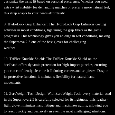
customize the wrist fit based on personal preference. Whether you need
extra wrist stability for demanding matches or prefer a more natural feel,
this strap adapts to your needs effortlessly.
9. HydroLock Grip Enhancer: The HydroLock Grip Enhancer coating
activates in moist conditions, tightening the grip fibers as the game
progresses. This technology gives you an edge in wet conditions, making
the Supernova 2.3 one of the best gloves for challenging
weather.
10. TriFlex Knuckle Shield: The TriFlex Knuckle Shield on the
backhand offers dynamic protection for high-impact punches, ensuring
you can confidently clear the ball during corners and set pieces. Despite
its protective function, it maintains flexibility for natural hand
movements.
11. ZeroWeight Tech Design: With ZeroWeight Tech, every material used
in the Supernova 2.3 is carefully selected for its lightness. This feather-
light glove minimizes hand fatigue and maximizes agility, allowing you
to react quickly and decisively in even the most challenging situations.