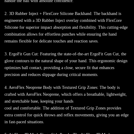
handle the ball with absolute confidence.
2. 3D Rubber Inject + FlexCore Silicone Backhand: The backhand is
engineered with a 3D Rubber Inject overlay combined with FlexCore
Silicone for superior impact absorption and flexibility. This cutting-edge
combination allows for effortless punches while ensuring the hand
remains flexible for delicate touches and reaction saves.
3. ErgoFit Gun Cut: Featuring the state-of-the-art ErgoFit Gun Cut, the
glove contours to the natural shape of your hand. This ergonomic design
optimizes ball contact, providing a close, secure fit that enhances
precision and reduces slippage during critical moments.
4. AeroFlex Neoprene Body with Textured Grip Zones: The body is
crafted with AeroFlex Neoprene, which offers a breathable, lightweight,
and stretchable base, keeping your hands
cool and comfortable. The addition of Textured Grip Zones provides
extra control for quick throws and reflex movements, giving you an edge
in fast-paced situations.