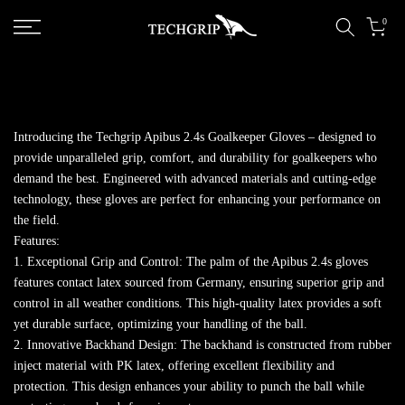
Skip to content
0
Introducing the Techgrip Apibus 2.4s Goalkeeper Gloves – designed to
provide unparalleled grip, comfort, and durability for goalkeepers who
demand the best. Engineered with advanced materials and cutting-edge
technology, these gloves are perfect for enhancing your performance on
the field.
Features:
1. Exceptional Grip and Control: The palm of the Apibus 2.4s gloves
features contact latex sourced from Germany, ensuring superior grip and
control in all weather conditions. This high-quality latex provides a soft
yet durable surface, optimizing your handling of the ball.
2. Innovative Backhand Design: The backhand is constructed from rubber
inject material with PK latex, offering excellent flexibility and
protection. This design enhances your ability to punch the ball while