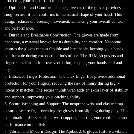
protecting your hands from impact.
3. Optimal Fit and Comfort: The negative cut of the gloves provides a
snug, secure fit that conforms to the natural shape of your hand. This
design reduces unnecessary movement, enhancing your overall control
and performance.
4. Durable and Breathable Construction: The gloves are made from
neoprene, a material known for its durability and comfort. Neoprene
ensures the gloves remain flexible and breathable, keeping your hands
comfortable during extended periods of use. The JD Mesh gussets and
finger sides further improve ventilation, keeping your hands cool and
dry.
5. Enhanced Finger Protection: The latex finger tips provide additional
protection for your fingers, reducing the risk of injury during high-
intensity matches. The secure thumb wrap adds an extra layer of stability
and support, improving your catching ability.
6. Secure Wrapping and Support: The neoprene wrist and elastic strap
ensure a secure fit, preventing the gloves from slipping during play. This
combination offers excellent wrist support, boosting your confidence and
performance on the field.
7. Vibrant and Modern Design: The Apibus 2.4s gloves feature a vibrant