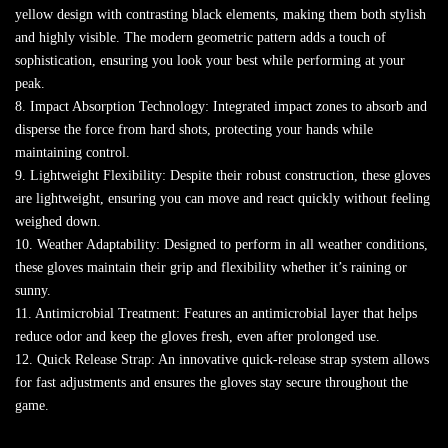
yellow design with contrasting black elements, making them both stylish
and highly visible. The modern geometric pattern adds a touch of
sophistication, ensuring you look your best while performing at your
peak.
8. Impact Absorption Technology: Integrated impact zones to absorb and
disperse the force from hard shots, protecting your hands while
maintaining control.
9. Lightweight Flexibility: Despite their robust construction, these gloves
are lightweight, ensuring you can move and react quickly without feeling
weighed down.
10. Weather Adaptability: Designed to perform in all weather conditions,
these gloves maintain their grip and flexibility whether it’s raining or
sunny.
11. Antimicrobial Treatment: Features an antimicrobial layer that helps
reduce odor and keep the gloves fresh, even after prolonged use.
12. Quick Release Strap: An innovative quick-release strap system allows
for fast adjustments and ensures the gloves stay secure throughout the
game.