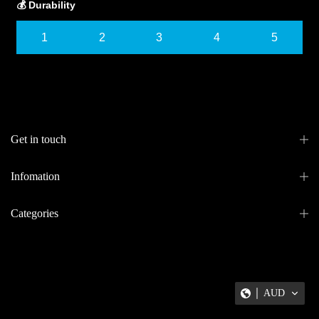
💰 Durability
1
2
3
4
5
Get in touch
Infomation
Categories
AUD