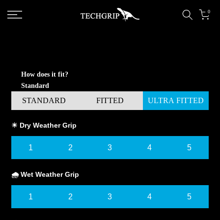
Skip to content
0
How does it fit?
Standard
STANDARD
FITTED
ULTRA FITTED
☀ Dry Weather Grip
1
2
3
4
5
🌧 Wet Weather Grip
1
2
3
4
5