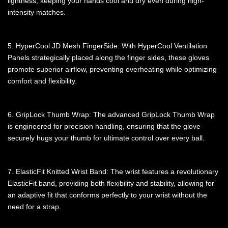
lightness, keeping your hands cool and dry even during high-
intensity matches.
5. HyperCool JD Mesh FingerSide: With HyperCool Ventilation
Panels strategically placed along the finger sides, these gloves
promote superior airflow, preventing overheating while optimizing
comfort and flexibility.
6. GripLock Thumb Wrap: The advanced GripLock Thumb Wrap
is engineered for precision handling, ensuring that the glove
securely hugs your thumb for ultimate control over every ball.
7. ElasticFit Knitted Wrist Band: The wrist features a revolutionary
ElasticFit band, providing both flexibility and stability, allowing for
an adaptive fit that conforms perfectly to your wrist without the
need for a strap.