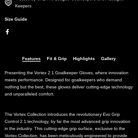
Keepers
Size Guide
Features
Fit & Grip
Highlights
Gallery
Presenting the Vortex 2.1 Goalkeeper Gloves, where innovation
meets performance. Designed for goalkeepers who demand
nothing but the best, these gloves deliver cutting-edge technology
and unparalleled comfort.
The Vortex Collection introduces the revolutionary Evo Grip
Control 2.1 technology, by far the most advanced grip innovation
in the industry. This cutting-edge grip surface, exclusive to the
Vortex Collection, has been meticulously engineered to provide