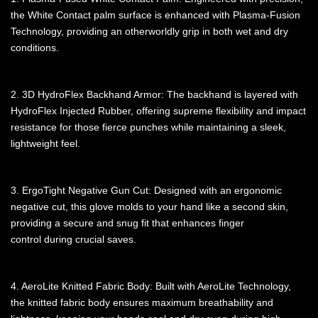
the White Contact palm surface is enhanced with Plasma-Fusion
Technology, providing an otherworldly grip in both wet and dry
conditions.
2. 3D HydroFlex Backhand Armor: The backhand is layered with
HydroFlex Injected Rubber, offering supreme flexibility and impact
resistance for those fierce punches while maintaining a sleek,
lightweight feel.
3. ErgoTight Negative Gun Cut: Designed with an ergonomic
negative cut, this glove molds to your hand like a second skin,
providing a secure and snug fit that enhances finger
control during crucial saves.
4. AeroLite Knitted Fabric Body: Built with AeroLite Technology,
the knitted fabric body ensures maximum breathability and