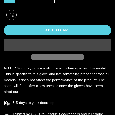
ADD TO CART
NOTE :
You may notice a slight scent when opening this model.
This is specific to this glove and not something present across all
models. It does not affect the performance of the product. The
scent will fade after a few uses or once the gloves have been
aired out.
3-5 days to your doorstep..
Trusted by UAE Pro League Goalkeepers and A League