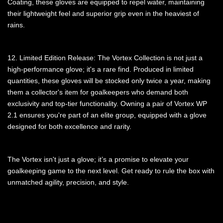
Coating, these gloves are equipped to repel water, maintaining
their lightweight feel and superior grip even in the heaviest of
rains.
12. Limited Edition Release: The Vortex Collection is not just a
high-performance glove; it's a rare find. Produced in limited
quantities, these gloves will be stocked only twice a year, making
them a collector's item for goalkeepers who demand both
exclusivity and top-tier functionality. Owning a pair of Vortex WP
2.1 ensures you're part of an elite group, equipped with a glove
designed for both excellence and rarity.
The Vortex isn't just a glove; it’s a promise to elevate your
goalkeeping game to the next level. Get ready to rule the box with
unmatched agility, precision, and style.