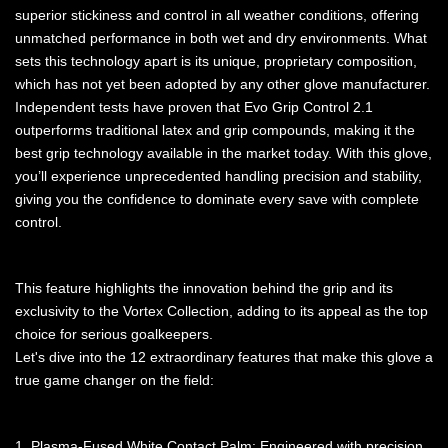
superior stickiness and control in all weather conditions, offering
unmatched performance in both wet and dry environments. What
sets this technology apart is its unique, proprietary composition,
which has not yet been adopted by any other glove manufacturer.
Independent tests have proven that Evo Grip Control 2.1
outperforms traditional latex and grip compounds, making it the
best grip technology available in the market today. With this glove,
you’ll experience unprecedented handling precision and stability,
giving you the confidence to dominate every save with complete
control.
This feature highlights the innovation behind the grip and its
exclusivity to the Vortex Collection, adding to its appeal as the top
choice for serious goalkeepers.
Let's dive into the 12 extraordinary features that make this glove a
true game changer on the field:
1. Plasma-Fused White Contact Palm: Engineered with precision,