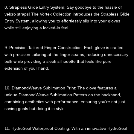
8. Strapless Glide Entry System: Say goodbye to the hassle of
velcro straps! The Vortex Collection introduces the Strapless Glide
Entry System, allowing you to effortlessly slip into your gloves
while still enjoying a locked-in feel.
9. Precision-Tailored Finger Construction: Each glove is crafted
with precision tailoring at the finger seams, reducing unnecessary
bulk while providing a sleek silhouette that feels like pure
extension of your hand.
10. DiamondWeave Sublimation Print: The glove features a
unique DiamondWeave Sublimation Pattern on the backhand,
combining aesthetics with performance, ensuring you're not just
saving goals but doing it in style.
11. HydroSeal Waterproof Coating: With an innovative HydroSeal