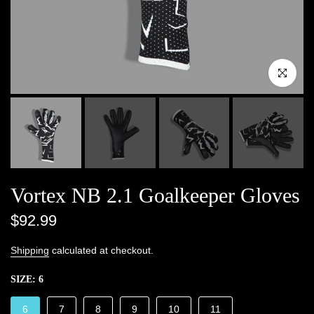
Click to enlar
Vortex NB 2.1 Goalkeeper Gloves
$92.99
Shipping
calculated at checkout.
SIZE:
6
6
7
8
9
10
11